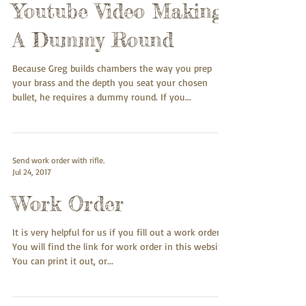
Youtube Video Making
A Dummy Round
Because Greg builds chambers the way you prep
your brass and the depth you seat your chosen
bullet, he requires a dummy round. If you...
Send work order with rifle.
Jul 24, 2017
Work Order
It is very helpful for us if you fill out a work order.
You will find the link for work order in this website.
You can print it out, or...