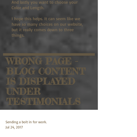
And lastly you want to choose your
Color and Length.
I hope this helps. It can seem like we
have so many choices on our website,
but it really comes down to three
things.
WRONG PAGE -
BLOG CONTENT
IS DISPLAYED
UNDER
TESTIMONIALS
Sending a bolt in for work.
Jul 24, 2017