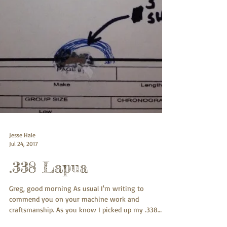
Jesse Hale
Jul 24, 2017
.338 Lapua
Greg, good morning As usual I'm writing to
commend you on your machine work and