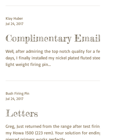
craftsmanship. As you know I picked up my .338
Lapua...
Klay Huber
Jul 24, 2017
Complimentary Email
Well, after admiring the top notch quality for a few
days, I finally installed my nickel plated fluted steel
light weight firing pin...
Bush Firing Pin
Jul 24, 2017
Letters
Greg, Just returned from the range after test firing