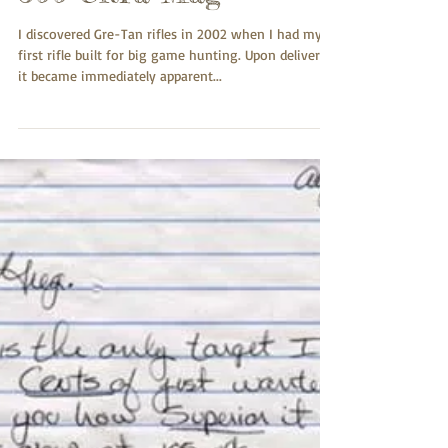
Jerry Rains
Jul 24, 2017
300 Ultra Mag
I discovered Gre-Tan rifles in 2002 when I had my
first rifle built for big game hunting. Upon delivery
it became immediately apparent...