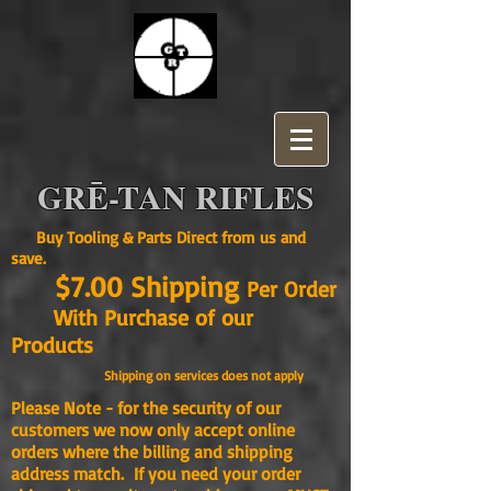
GRĒ-TAN RIFLES
Buy Tooling & Parts Direct from us and
save.
$7.00 Shipping
Per Order
With Purchase of our
Products
Shipping on services does not apply
Please Note - for the security of our
customers we now only accept online
orders where the billing and shipping
address match. If you need your order