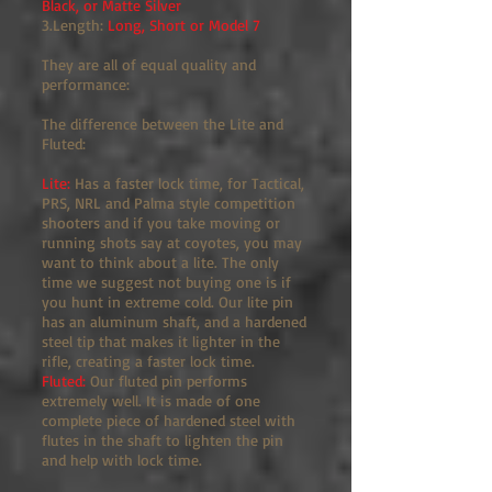
Black, or Matte Silver
3.Length:
Long, Short or Model 7
They are all of equal quality and
performance:
The difference between the Lite and
Fluted:
Lite:
Has a faster lock time, for Tactical,
PRS, NRL and Palma style competition
shooters and if you take moving or
running shots say at coyotes, you may
want to think about a lite. The only
time we suggest not buying one is if
you hunt in extreme cold. Our lite pin
has an aluminum shaft, and a hardened
steel tip that makes it lighter in the
rifle, creating a faster lock time.
Fluted:
Our fluted pin performs
extremely well. It is made of one
complete piece of hardened steel with
flutes in the shaft to lighten the pin
and help with lock time.