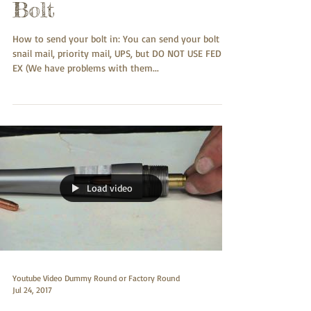
Bolt
How to send your bolt in: You can send your bolt
snail mail, priority mail, UPS, but DO NOT USE FED-
EX (We have problems with them...
Load video
Youtube Video Dummy Round or Factory Round
Jul 24, 2017