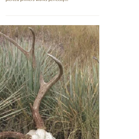
my Howa 1500 (223 rem). Your solution for ending
pierced primers works perfectly....