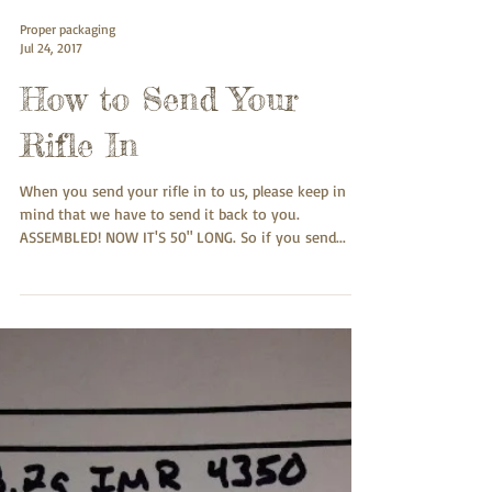
Proper packaging
Jul 24, 2017
How to Send Your
Rifle In
When you send your rifle in to us, please keep in
mind that we have to send it back to you.
ASSEMBLED! NOW IT'S 50" LONG. So if you send...