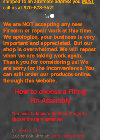
shipped to an alternate address you
MUST
call us at
970-878-5421
We are NOT accepting any new
Firearm or repair work at this time.
We apologize, your business is very
important and appreciated. But our
shop is
overwhelmed. We will repost
when we are taking work again.
Thank you for considering us! We
are sorry for the
inconvenience. You
can still order our products online,
through this website.
How to choose a Firing
Pin Assembly
You need to know only three things, to
choose the right assembly.
1.
Fluted or Lite
2.Color Bolt Shroud:
Satin Black, Matte