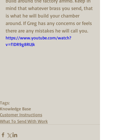
build around the factory ammo. Keep in 
mind that whatever brass you send, that 
is what he will build your chamber 
around. If Greg has any concerns or feels 
there are any mistakes he will call you.
https://www.youtube.com/watch?
v=f1DR9g8RUJk
Tags:
Knowledge Base
Customer Instructions
What To Send With Work