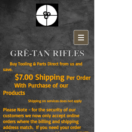
GRĒ-TAN RIFLES
Buy Tooling & Parts Direct from us and
save.
$7.00 Shipping
Per Order
With Purchase of our
Products
Shipping on services does not apply
Please Note - for the security of our
customers we now only accept online
orders where the billing and shipping
address match. If you need your order