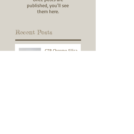
published, you’ll see
them here.
Recent Posts
GTR Chrome Silica
Spring Testimonial
270 WIN
22K Hornet
300 WSM Pistol