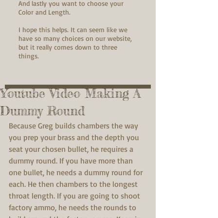
And lastly you want to choose your
Color and Length.
I hope this helps. It can seem like we
have so many choices on our website,
but it really comes down to three
things.
Youtube Video Making A
Dummy Round
Because Greg builds chambers the way 
you prep your brass and the depth you 
seat your chosen bullet, he requires a 
dummy round. If you have more than 
one bullet, he needs a dummy round for 
each. He then chambers to the longest 
throat length. If you are going to shoot 
factory ammo, he needs the rounds to 