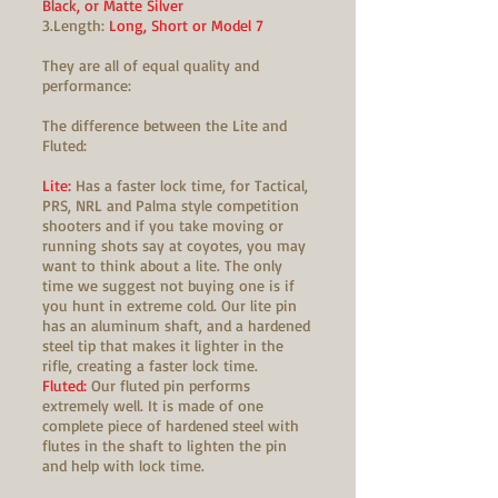
Black, or Matte Silver
3.Length:
Long, Short or Model 7
They are all of equal quality and
performance:
The difference between the Lite and
Fluted:
Lite:
Has a faster lock time, for Tactical,
PRS, NRL and Palma style competition
shooters and if you take moving or
running shots say at coyotes, you may
want to think about a lite. The only
time we suggest not buying one is if
you hunt in extreme cold. Our lite pin
has an aluminum shaft, and a hardened
steel tip that makes it lighter in the
rifle, creating a faster lock time.
Fluted:
Our fluted pin performs
extremely well. It is made of one
complete piece of hardened steel with
flutes in the shaft to lighten the pin
and help with lock time.