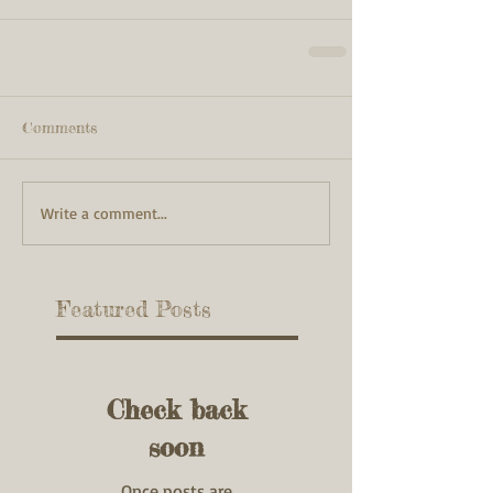
Comments
Write a comment...
Featured Posts
Check back
soon
Once posts are