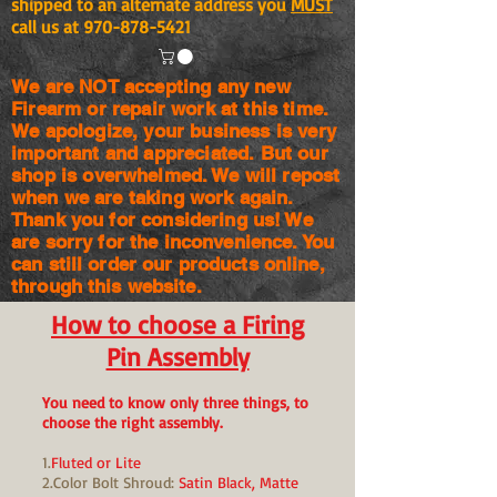
shipped to an alternate address you
MUST
call us at
970-878-5421
We are NOT accepting any new
Firearm or repair work at this time.
We apologize, your business is very
important and appreciated. But our
shop is
overwhelmed. We will repost
when we are taking work again.
Thank you for considering us! We
are sorry for the
inconvenience. You
can still order our products online,
through this website.
How to choose a Firing
Pin Assembly
You need to know only three things, to
choose the right assembly.
1.
Fluted or Lite
2.Color Bolt Shroud:
Satin Black, Matte