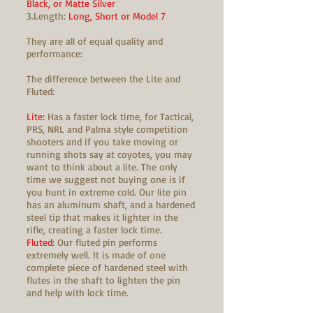
Black, or Matte Silver
3.Length:
Long, Short or Model 7
They are all of equal quality and
performance:
The difference between the Lite and
Fluted:
Lite:
Has a faster lock time, for Tactical,
PRS, NRL and Palma style competition
shooters and if you take moving or
running shots say at coyotes, you may
want to think about a lite. The only
time we suggest not buying one is if
you hunt in extreme cold. Our lite pin
has an aluminum shaft, and a hardened
steel tip that makes it lighter in the
rifle, creating a faster lock time.
Fluted:
Our fluted pin performs
extremely well. It is made of one
complete piece of hardened steel with
flutes in the shaft to lighten the pin
and help with lock time.