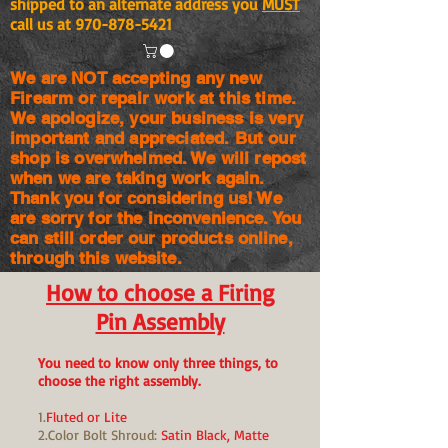
shipped to an alternate address you
MUST
call us at
970-878-5421
We are NOT accepting any new
Firearm or repair work at this time.
We apologize, your business is very
important and appreciated. But our
shop is
overwhelmed. We will repost
when we are taking work again.
Thank you for considering us! We
are sorry for the
inconvenience. You
can still order our products online,
through this website.
How to choose a Firing
Pin Assembly
You need to know only three things, to
choose the right assembly.
1.
Fluted or Lite
2.Color Bolt Shroud:
Satin Black, Matte