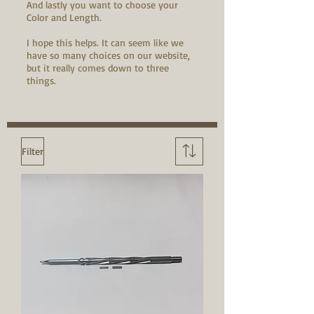
And lastly you want to choose your
Color and Length.
I hope this helps. It can seem like we
have so many choices on our website,
but it really comes down to three
things.
Filter