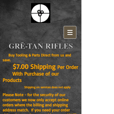
GRĒ-TAN RIFLES
Buy Tooling & Parts Direct from us and
save.
$7.00 Shipping
Per Order
With Purchase of our
Products
Shipping on services does not apply
Please Note - for the security of our
customers we now only accept online
orders where the billing and shipping
address match. If you need your order