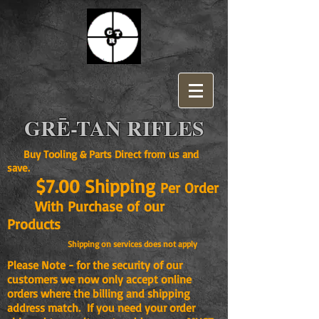
GRĒ-TAN RIFLES
Buy Tooling & Parts Direct from us and
save.
$7.00 Shipping
Per Order
With Purchase of our
Products
Shipping on services does not apply
Please Note - for the security of our
customers we now only accept online
orders where the billing and shipping
address match. If you need your order