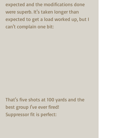
expected and the modifications done 
were superb. It's taken longer than 
expected to get a load worked up, but I 
can't complain one bit:
That's five shots at 100 yards and the 
best group I've ever fired!
Suppressor fit is perfect: