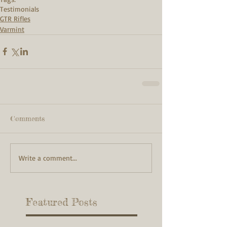
Testimonials
GTR Rifles
Varmint
Comments
Write a comment...
Featured Posts