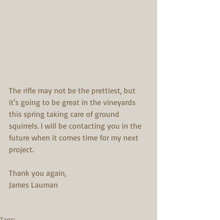
The rifle may not be the prettiest, but 
it's going to be great in the vineyards 
this spring taking care of ground 
squirrels. I will be contacting you in the 
future when it comes time for my next 
project.
Thank you again,
James Lauman
Tags: