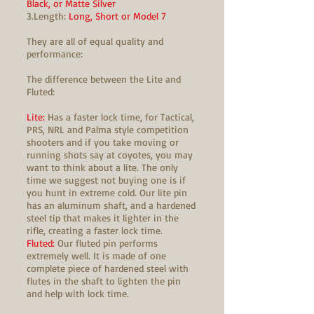
Black, or Matte Silver
3.Length:
Long, Short or Model 7
They are all of equal quality and
performance:
The difference between the Lite and
Fluted:
Lite:
Has a faster lock time, for Tactical,
PRS, NRL and Palma style competition
shooters and if you take moving or
running shots say at coyotes, you may
want to think about a lite. The only
time we suggest not buying one is if
you hunt in extreme cold. Our lite pin
has an aluminum shaft, and a hardened
steel tip that makes it lighter in the
rifle, creating a faster lock time.
Fluted:
Our fluted pin performs
extremely well. It is made of one
complete piece of hardened steel with
flutes in the shaft to lighten the pin
and help with lock time.