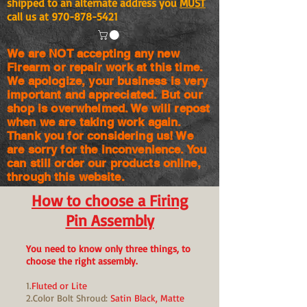
shipped to an alternate address you
MUST
call us at
970-878-5421
We are NOT accepting any new
Firearm or repair work at this time.
We apologize, your business is very
important and appreciated. But our
shop is
overwhelmed. We will repost
when we are taking work again.
Thank you for considering us! We
are sorry for the
inconvenience. You
can still order our products online,
through this website.
How to choose a Firing
Pin Assembly
You need to know only three things, to
choose the right assembly.
1.
Fluted or Lite
2.Color Bolt Shroud:
Satin Black, Matte