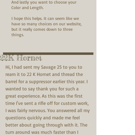
And lastly you want to choose your
Color and Length.
I hope this helps. It can seem like we
have so many choices on our website,
but it really comes down to three
things.
22K Hornet
Hi, I had sent my Savage 25 to you to 
ream it to 22 K Hornet and thread the 
barrel for a suppressor earlier this year. I 
wanted to say thank you for such a 
great experience. As this was the first 
time I've sent a rifle off for custom work, 
I was fairly nervous. You answered all my 
questions quickly and made me feel 
better about going through with it. The 
turn around was much faster than I 