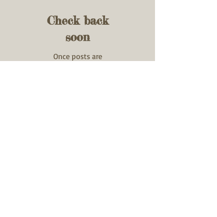
Check back
soon
Once posts are
published, you’ll see
them here.
Recent Posts
GTR Chrome Silica
Spring Testimonial
270 WIN
22K Hornet