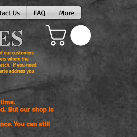
tact Us
FAQ
More
ES
 of our customers
ers where the
atch. If you need
nate address you
time.
d. But our shop is
nce. You can still