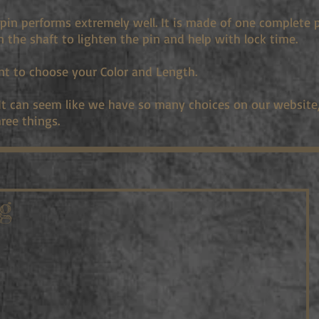
pin performs extremely well. It is made of one complete 
in the shaft to lighten the pin and help with lock time.
nt to choose your Color and Length.
 It can seem like we have so many choices on our website, 
ree things.
g