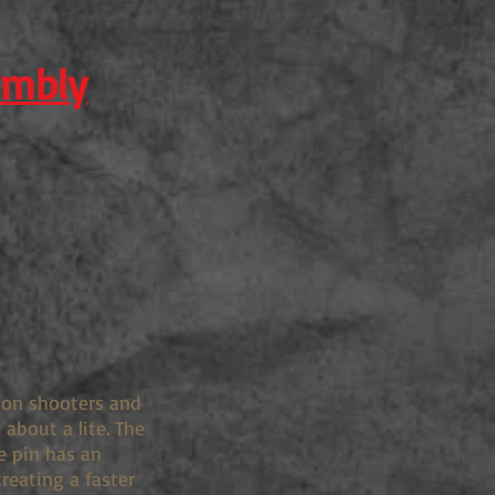
embly
tion shooters and
about a lite. The
e pin has an
creating a faster