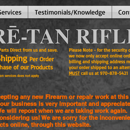
Services
Testimonials/Knowledge
Con
Ē-TAN RIFL
ts Direct from us and save.
Please Note - for the security
Shipping
we now only accept online ord
Per Order
billing and shipping address m
se of our Products
your order shipped to an alter
MUST
call us at 970-878-5421
on services does not apply
pting any new Firearm or repair work at this 
our business is very important and appreciate
 will repost when we are taking work again.
onsidering us! We are sorry for the
inconvenie
cts online, through this website.