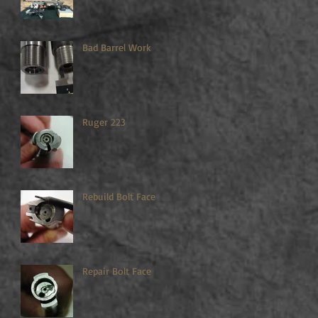
Bad Barrel Work
Ruger 223
Rebuild Bolt Face
Repair Bolt Face