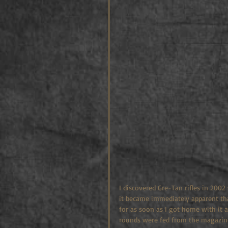
I discovered Gre-Tan rifles in 2002
it became immediately apparent that
for as soon as I got home with it a
rounds were fed from the magazine,