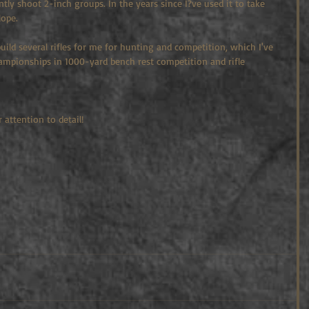
ntly shoot 2-inch groups. In the years since I?ve used it to take 
lope.
g build several rifles for me for hunting and competition, which I've 
hampionships in 1000-yard bench rest competition and rifle 
 attention to detail!