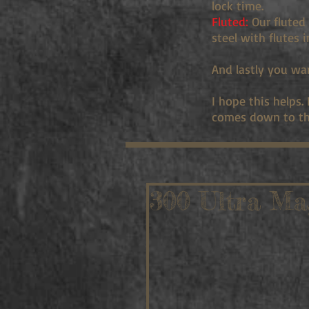
lock time.
Fluted:
Our fluted 
steel with flutes 
And lastly you wa
I hope this helps.
comes down to th
300 Ultra Ma