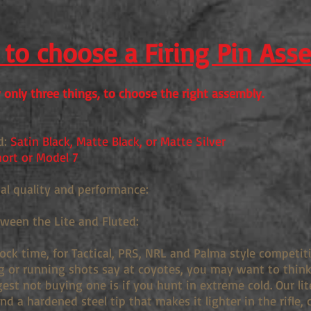
to choose a Firing Pin Ass
only three things, to choose the right assembly.
d:
Satin Black, Matte Black, or Matte Silver
ort or Model 7
ual quality and performance:
tween the Lite and Fluted:
lock time, for Tactical, PRS, NRL and Palma style competi
g or running shots say at coyotes, you may want to think 
st not buying one is if you hunt in extreme cold. Our lit
d a hardened steel tip that makes it lighter in the rifle, 