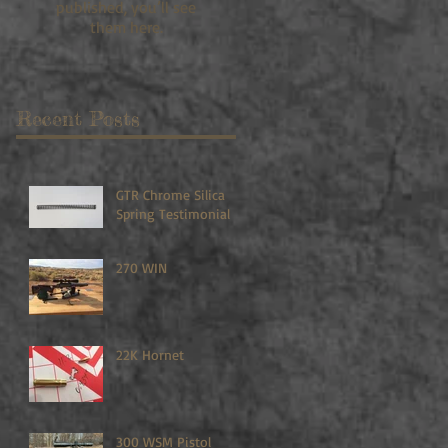
published, you’ll see
them here.
Recent Posts
GTR Chrome Silica
Spring Testimonial
270 WIN
22K Hornet
300 WSM Pistol