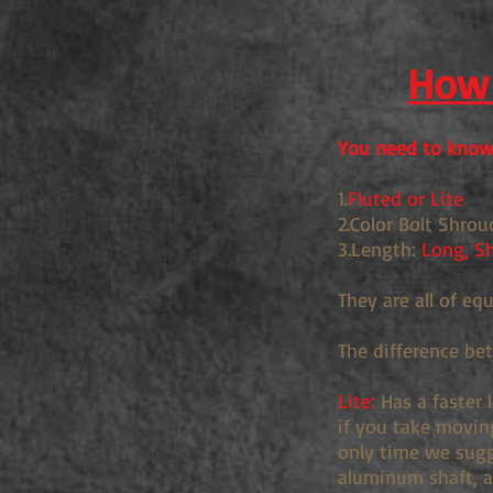
How 
You need to know 
1.
Fluted or Lite
2.Color Bolt Shrou
3.Length:
Long, Sh
They are all of eq
The difference be
Lite:
Has a faster 
if you take movin
only time we sugge
aluminum shaft, an