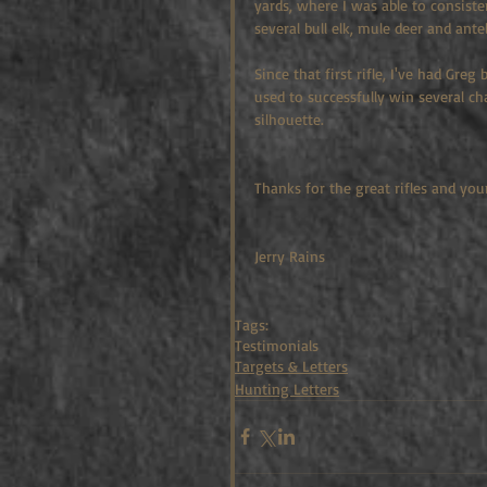
yards, where I was able to consiste
several bull elk, mule deer and ante
Since that first rifle, I've had Gre
used to successfully win several c
silhouette.
Thanks for the great rifles and your
Jerry Rains
Tags:
Testimonials
Targets & Letters
Hunting Letters