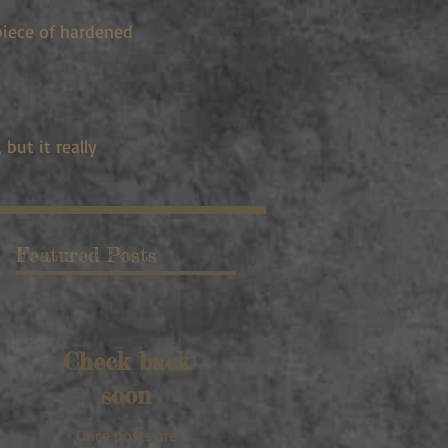
piece of hardened
but it really
Featured Posts
Check back
soon
Once posts are