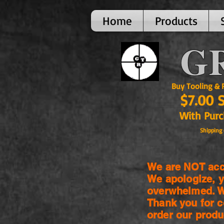
Home
Products
GR
Buy Tooling & Par
$7.00 
With Purcha
Shipping 
We are NOT acce
We apologize, y
overwhelmed. We
Thank you for c
order our produ