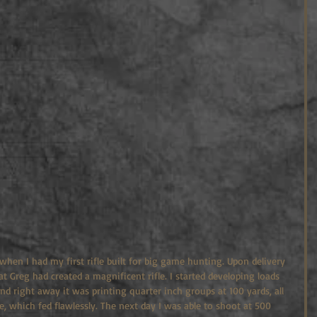
 when I had my first rifle built for big game hunting. Upon delivery 
 Greg had created a magnificent rifle. I started developing loads 
nd right away it was printing quarter inch groups at 100 yards, all 
 which fed flawlessly. The next day I was able to shoot at 500 