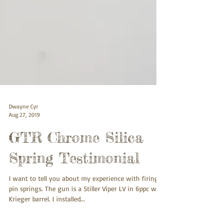
Dwayne Cyr
Aug 27, 2019
GTR Chrome Silica
Spring Testimonial
I want to tell you about my experience with firing
pin springs. The gun is a Stiller Viper LV in 6ppc with
Krieger barrel. I installed...