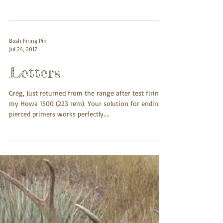
Well, after admiring the top notch quality for a few
days, I finally installed my nickel plated fluted steel
light weight firing pin...
Bush Firing Pin
Jul 24, 2017
Letters
Greg, Just returned from the range after test firing
my Howa 1500 (223 rem). Your solution for ending
pierced primers works perfectly....