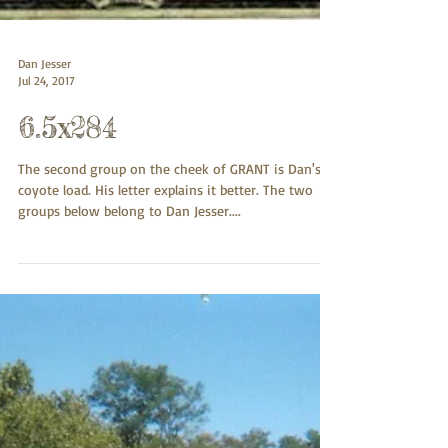
Dan Jesser
Jul 24, 2017
6.5x284
The second group on the cheek of GRANT is Dan's
coyote load. His letter explains it better. The two
groups below belong to Dan Jesser....