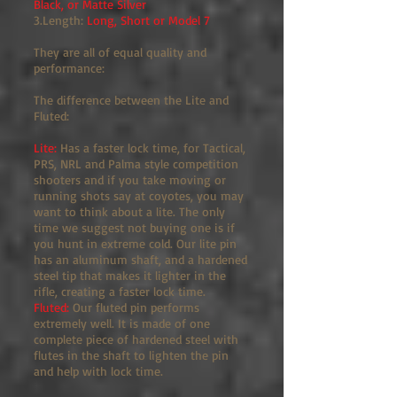
Black, or Matte Silver
3.Length:
Long, Short or Model 7
They are all of equal quality and
performance:
The difference between the Lite and
Fluted:
Lite:
Has a faster lock time, for Tactical,
PRS, NRL and Palma style competition
shooters and if you take moving or
running shots say at coyotes, you may
want to think about a lite. The only
time we suggest not buying one is if
you hunt in extreme cold. Our lite pin
has an aluminum shaft, and a hardened
steel tip that makes it lighter in the
rifle, creating a faster lock time.
Fluted:
Our fluted pin performs
extremely well. It is made of one
complete piece of hardened steel with
flutes in the shaft to lighten the pin
and help with lock time.