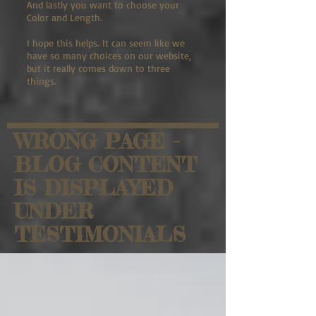
And lastly you want to choose your
Color and Length.
I hope this helps. It can seem like we
have so many choices on our website,
but it really comes down to three
things.
WRONG PAGE -
BLOG CONTENT
IS DISPLAYED
UNDER
TESTIMONIALS