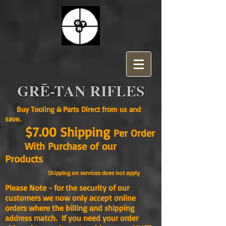
GRĒ-TAN RIFLES
Buy Tooling & Parts Direct from us and
save.
$7.00 Shipping
Per Order
With Purchase of our
Products
Shipping on services does not apply
Please Note - for the security of our
customers we now only accept online
orders where the billing and shipping
address match. If you need your order