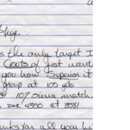
first rifle built for big game hunting. Upon delivery
it became immediately apparent...