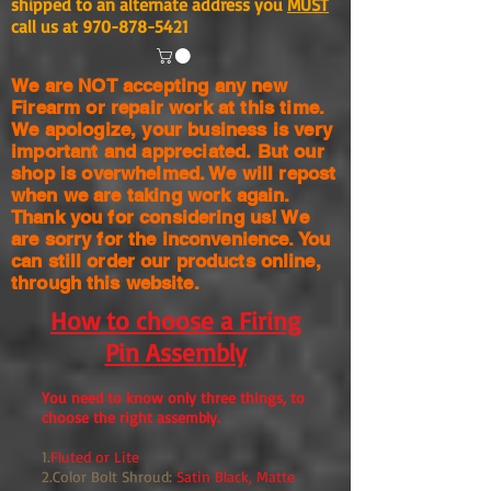
shipped to an alternate address you
MUST
call us at
970-878-5421
We are NOT accepting any new
Firearm or repair work at this time.
We apologize, your business is very
important and appreciated. But our
shop is
overwhelmed. We will repost
when we are taking work again.
Thank you for considering us! We
are sorry for the
inconvenience. You
can still order our products online,
through this website.
How to choose a Firing
Pin Assembly
You need to know only three things, to
choose the right assembly.
1.
Fluted or Lite
2.Color Bolt Shroud:
Satin Black, Matte