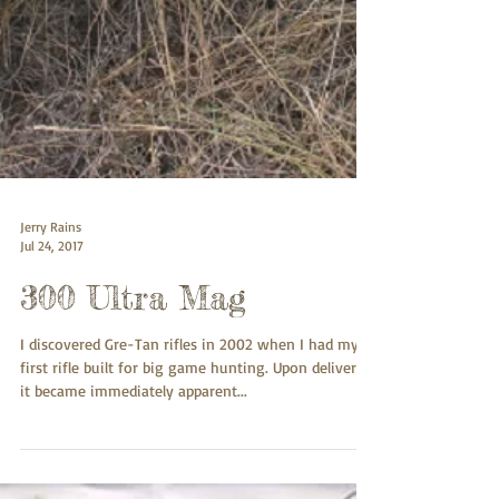
Jerry Rains
Jul 24, 2017
300 Ultra Mag
I discovered Gre-Tan rifles in 2002 when I had my