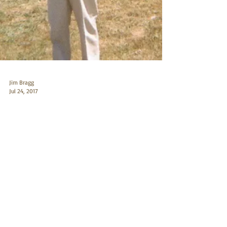
Jim Bragg
Jul 24, 2017
6.5x284