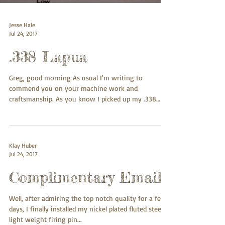
Jesse Hale
Jul 24, 2017
.338 Lapua
Greg, good morning As usual I'm writing to
commend you on your machine work and
craftsmanship. As you know I picked up my .338
Lapua...
Klay Huber
Jul 24, 2017
Complimentary Email