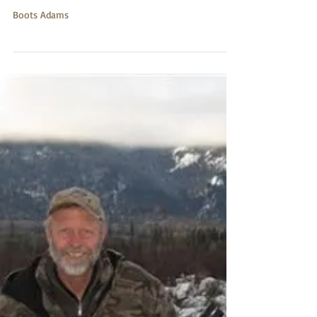
6x284
Boots Adams