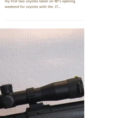
Fred Ruehman
Jul 23, 2017
17 Predator
Hi Greg, Just wanted to share with you a picture of
my first two coyotes taken on NY's opening
weekend for coyotes with the .17...