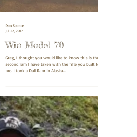
Don Spence
Jul 22, 2017
Win Model 70
Greg, I thought you would like to know this is the
second ram I have taken with the rifle you built for
me. I took a Dall Ram in Alaska...