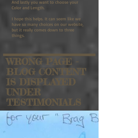
And lastly you want to choose your
Color and Length.
I hope this helps. It can seem like we
have so many choices on our website,
but it really comes down to three
things.
WRONG PAGE -
BLOG CONTENT
IS DISPLAYED
UNDER
TESTIMONIALS