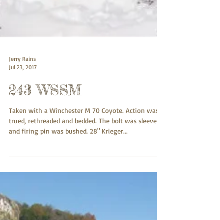
Jerry Rains
Jul 23, 2017
243 WSSM
Taken with a Winchester M 70 Coyote. Action was
trued, rethreaded and bedded. The bolt was sleeved
and firing pin was bushed. 28" Krieger...