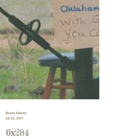
Boots Adams
Jul 23, 2017