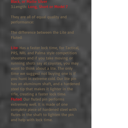
Black, or Matte Silver
3.Length:
Long, Short or Model 7
They are all of equal quality and
performance:
The difference between the Lite and
Fluted:
Lite:
Has a faster lock time, for Tactical,
PRS, NRL and Palma style competition
shooters and if you take moving or
running shots say at coyotes, you may
want to think about a lite. The only
time we suggest not buying one is if
you hunt in extreme cold. Our lite pin
has an aluminum shaft, and a hardened
steel tip that makes it lighter in the
rifle, creating a faster lock time.
Fluted:
Our fluted pin performs
extremely well. It is made of one
complete piece of hardened steel with
flutes in the shaft to lighten the pin
and help with lock time.