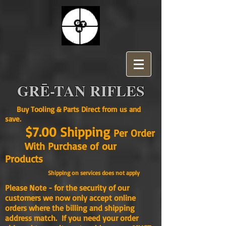
GRĒ-TAN RIFLES
Buy Tooling & Parts Direct from us and
save.
$7.00 Shipping
Per Order
With Purchase of our
Products
Shipping on services does not apply
Please Note - for the security of our
customers we now only accept online
orders where the billing and shipping
address match. If you need your order