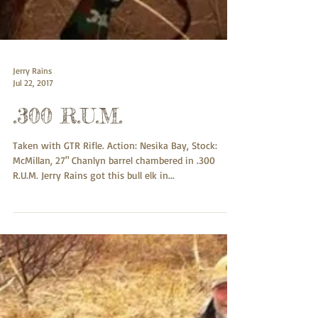
Jerry Rains
Jul 22, 2017
.300 R.U.M.