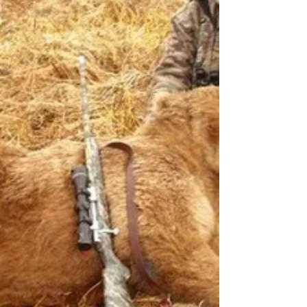
Taken with GTR Rifle. Action: Nesika Bay, Stock:
McMillan, 27" Chanlyn barrel chambered in .300
R.U.M. Jerry Rains got this bull elk in...