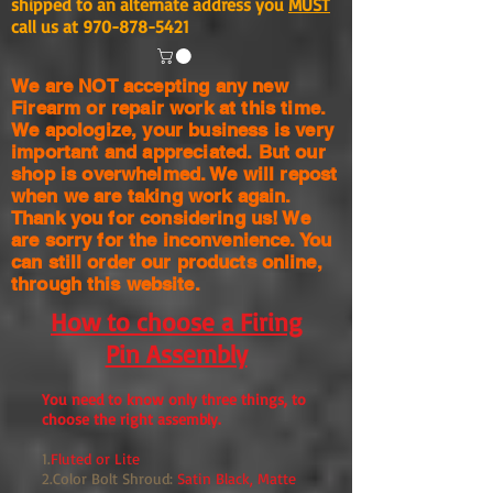
shipped to an alternate address you
MUST
call us at
970-878-5421
We are NOT accepting any new
Firearm or repair work at this time.
We apologize, your business is very
important and appreciated. But our
shop is
overwhelmed. We will repost
when we are taking work again.
Thank you for considering us! We
are sorry for the
inconvenience. You
can still order our products online,
through this website.
How to choose a Firing
Pin Assembly
You need to know only three things, to
choose the right assembly.
1.
Fluted or Lite
2.Color Bolt Shroud:
Satin Black, Matte