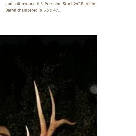
Jerry Rains
Jul 22, 2017
6.5 x 47 Lapua
GTR Rifle, Remington 700 complete, and total action
and bolt rework. H.S. Precision Stock,24" Bartlein
Barrel chambered in 6.5 x 47...