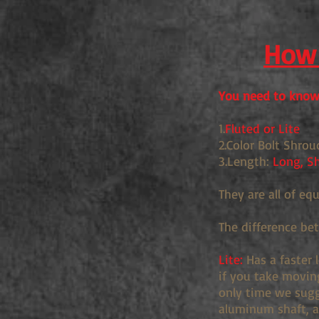
How 
You need to know 
1.
Fluted or Lite
2.Color Bolt Shrou
3.Length:
Long, Sh
They are all of eq
The difference be
Lite:
Has a faster 
if you take movin
only time we sugge
aluminum shaft, an