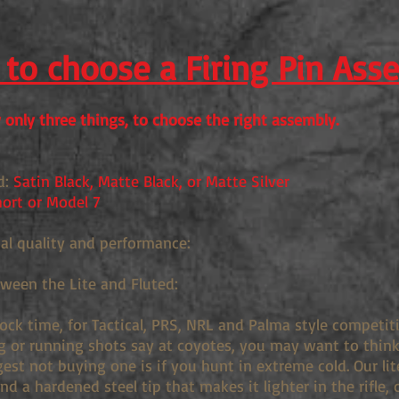
to choose a Firing Pin Ass
only three things, to choose the right assembly.
d:
Satin Black, Matte Black, or Matte Silver
ort or Model 7
ual quality and performance:
tween the Lite and Fluted:
lock time, for Tactical, PRS, NRL and Palma style competi
g or running shots say at coyotes, you may want to think 
st not buying one is if you hunt in extreme cold. Our lit
d a hardened steel tip that makes it lighter in the rifle, 