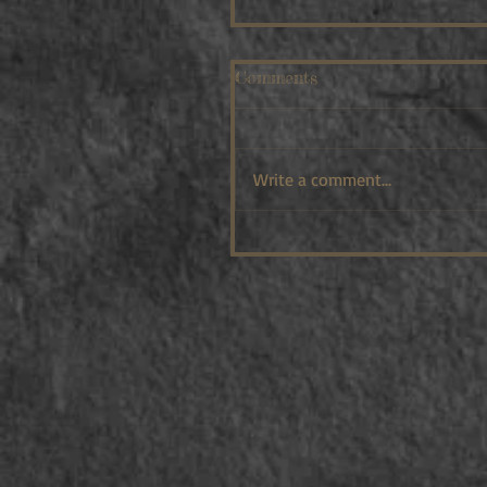
Comments
Write a comment...