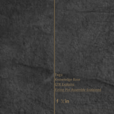
Tags:
Knowledge Base
GTR Explains
Firing Pin Assembly Explained