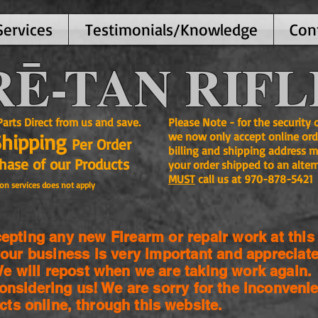
Services
Testimonials/Knowledge
Con
Ē-TAN RIFL
ts Direct from us and save.
Please Note - for the security
Shipping
we now only accept online ord
Per Order
billing and shipping address m
se of our Products
your order shipped to an alter
MUST
call us at 970-878-5421
on services does not apply
pting any new Firearm or repair work at this 
our business is very important and appreciate
 will repost when we are taking work again.
onsidering us! We are sorry for the
inconvenie
cts online, through this website.