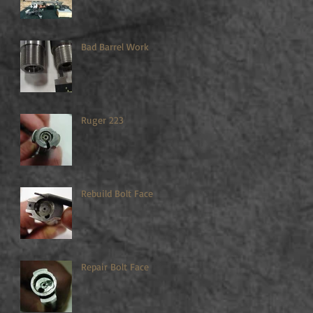
Bad Barrel Work
Ruger 223
Rebuild Bolt Face
Repair Bolt Face