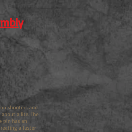
embly
tion shooters and
about a lite. The
e pin has an
creating a faster