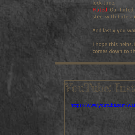
lock time.
Fluted:
Our fluted 
steel with flutes 
And lastly you wa
I hope this helps.
comes down to th
YouTube: Ins
https://www.youtube.com/wa