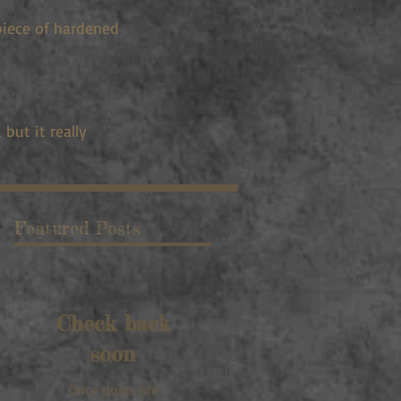
piece of hardened
but it really
Featured Posts
Check back
soon
Once posts are