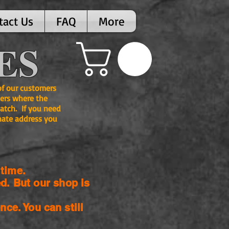
tact Us
FAQ
More
ES
 of our customers
ers where the
atch. If you need
nate address you
time.
d. But our shop is
nce. You can still