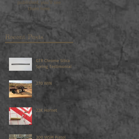
published, you’ll see
them here.
Recent Posts
GTR Chrome Silica
Spring Testimonial
270 WIN
22K Hornet
300 WSM Pistol