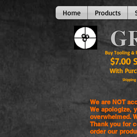
Home
Products
GR
Buy Tooling & Par
$7.00 
With Purcha
Shipping 
We are NOT acce
We apologize, y
overwhelmed. We
Thank you for c
order our produ