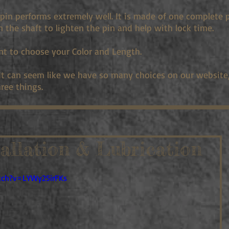
pin performs extremely well. It is made of one complete 
in the shaft to lighten the pin and help with lock time.
nt to choose your Color and Length.
 It can seem like we have so many choices on our website, 
ree things.
tallation & Lubrication
tch?v=LYWy25irFKs