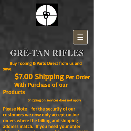
GRĒ-TAN RIFLES
Buy Tooling & Parts Direct from us and
save.
$7.00 Shipping
Per Order
With Purchase of our
Products
Shipping on services does not apply
Please Note - for the security of our
customers we now only accept online
orders where the billing and shipping
address match. If you need your order