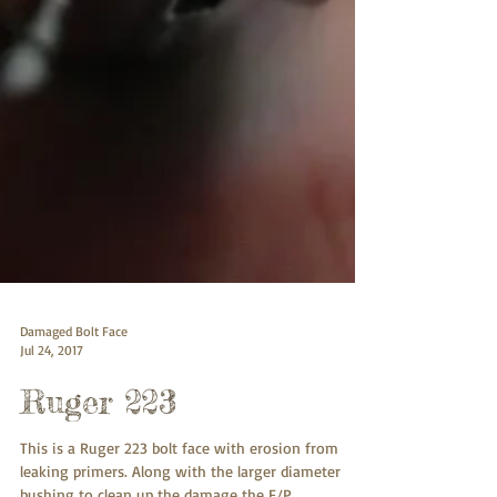
Damaged Bolt Face
Jul 24, 2017
Ruger 223
This is a Ruger 223 bolt face with erosion from