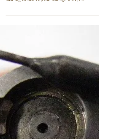
leaking primers. Along with the larger diameter
bushing to clean up the damage the F/P...