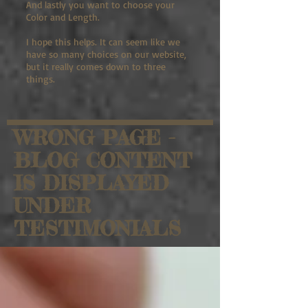
And lastly you want to choose your
Color and Length.
I hope this helps. It can seem like we
have so many choices on our website,
but it really comes down to three
things.
WRONG PAGE -
BLOG CONTENT
IS DISPLAYED
UNDER
TESTIMONIALS