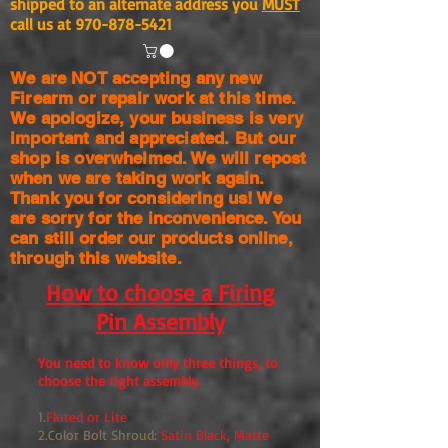
shipped to an alternate address you
MUST
call us at
970-878-5421
We are NOT accepting any new
Firearm or repair work at this time.
We apologize, your business is very
important and appreciated. But our
shop is
overwhelmed. We will repost
when we are taking work again.
Thank you for considering us! We
are sorry for the
inconvenience. You
can still order our products online,
through this website.
How to choose a Firing
Pin Assembly
You need to know only three things, to
choose the right assembly.
1.
Fluted or Lite
2.Color Bolt Shroud:
Satin Black, Matte