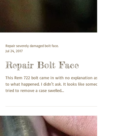
Repair severely damaged bolt face.
Jul 24, 2017
Repair Bolt Face
This Rem 722 bolt came in with no explanation as
to what happened. I didn't ask. It looks like someone
tried to remove a case swelled...