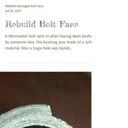
Rebuild damaged bolt face.
Jul 24, 2017
Rebuild Bolt Face
A Winchester bolt sent in after having been bushed
by someone else. The bushing was made of a soft
material. Also a huge hole was bored...