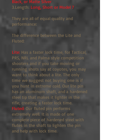
Black, or Matte Silver
3.Length:
Long, Short or Model 7
They are all of equal quality and
performance:
The difference between the Lite and
Fluted:
Lite:
Has a faster lock time, for Tactical,
PRS, NRL and Palma style competition
shooters and if you take moving or
running shots say at coyotes, you may
want to think about a lite. The only
time we suggest not buying one is if
you hunt in extreme cold. Our lite pin
has an aluminum shaft, and a hardened
steel tip that makes it lighter in the
rifle, creating a faster lock time.
Fluted:
Our fluted pin performs
extremely well. It is made of one
complete piece of hardened steel with
flutes in the shaft to lighten the pin
and help with lock time.