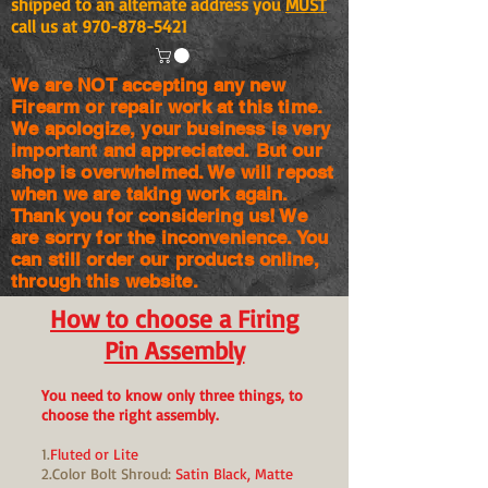
shipped to an alternate address you
MUST
call us at
970-878-5421
We are NOT accepting any new
Firearm or repair work at this time.
We apologize, your business is very
important and appreciated. But our
shop is
overwhelmed. We will repost
when we are taking work again.
Thank you for considering us! We
are sorry for the
inconvenience. You
can still order our products online,
through this website.
How to choose a Firing
Pin Assembly
You need to know only three things, to
choose the right assembly.
1.
Fluted or Lite
2.Color Bolt Shroud:
Satin Black, Matte