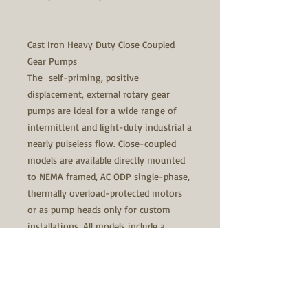
Cast Iron Heavy Duty Close Coupled
Gear Pumps
The self-priming, positive
displacement, external rotary gear
pumps are ideal for a wide range of
intermittent and light-duty industrial a
nearly pulseless flow. Close-coupled
models are available directly mounted
to NEMA framed, AC ODP single-phase,
thermally overload-protected motors
or as pump heads only for custom
installations. All models include a
pressure relief valve.
Specifically designed to be used with