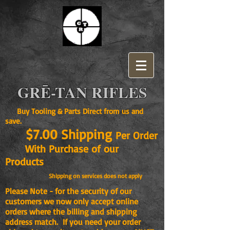
GRĒ-TAN RIFLES
Buy Tooling & Parts Direct from us and
save.
$7.00 Shipping
Per Order
With Purchase of our
Products
Shipping on services does not apply
Please Note - for the security of our
customers we now only accept online
orders where the billing and shipping
address match. If you need your order