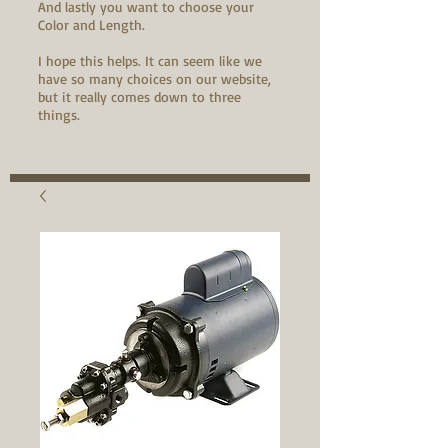
And lastly you want to choose your
Color and Length.
I hope this helps. It can seem like we
have so many choices on our website,
but it really comes down to three
things.