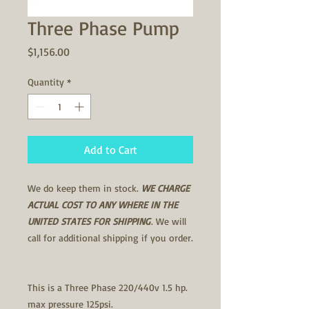
Three Phase Pump
Price
$1,156.00
Quantity
*
Add to Cart
We do keep them in stock.
WE CHARGE
ACTUAL COST TO ANY WHERE IN THE
UNITED STATES FOR SHIPPING
. We will
call for additional shipping if you order.
This is a Three Phase 220/440v 1.5 hp.
max pressure 125psi.