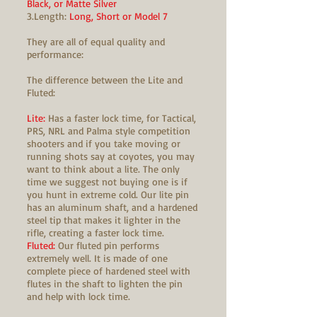
Black, or Matte Silver
3.Length:
Long, Short or Model 7
They are all of equal quality and
performance:
The difference between the Lite and
Fluted:
Lite:
Has a faster lock time, for Tactical,
PRS, NRL and Palma style competition
shooters and if you take moving or
running shots say at coyotes, you may
want to think about a lite. The only
time we suggest not buying one is if
you hunt in extreme cold. Our lite pin
has an aluminum shaft, and a hardened
steel tip that makes it lighter in the
rifle, creating a faster lock time.
Fluted:
Our fluted pin performs
extremely well. It is made of one
complete piece of hardened steel with
flutes in the shaft to lighten the pin
and help with lock time.