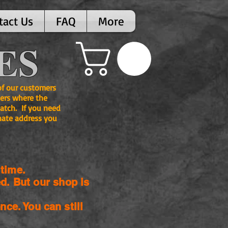
tact Us
FAQ
More
ES
 of our customers
ers where the
atch. If you need
nate address you
time.
d. But our shop is
nce. You can still