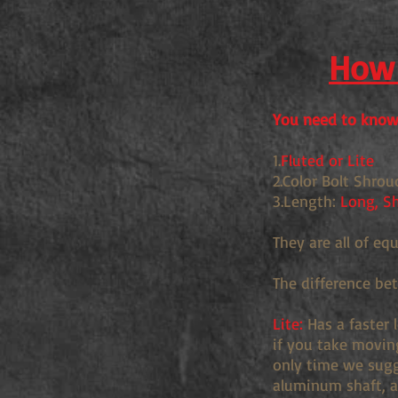
How 
You need to know 
1.
Fluted or Lite
2.Color Bolt Shrou
3.Length:
Long, Sh
They are all of eq
The difference be
Lite:
Has a faster 
if you take movin
only time we sugge
aluminum shaft, an