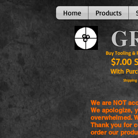
Home
Products
GR
Buy Tooling & Par
$7.00 
With Purcha
Shipping 
We are NOT acce
We apologize, y
overwhelmed. We
Thank you for c
order our produ