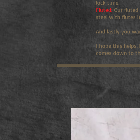
lock time.
Fluted:
Our fluted 
steel with flutes 
And lastly you wa
I hope this helps.
comes down to th