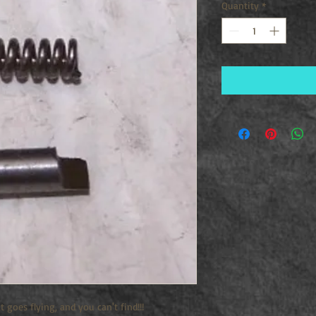
Quantity
*
t goes flying, and you can't find!!!