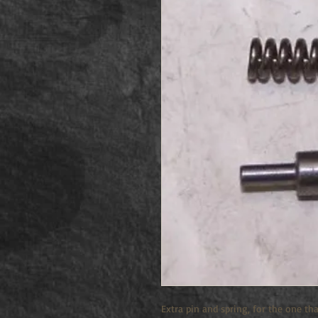
Extra pin and spring, for the one tha