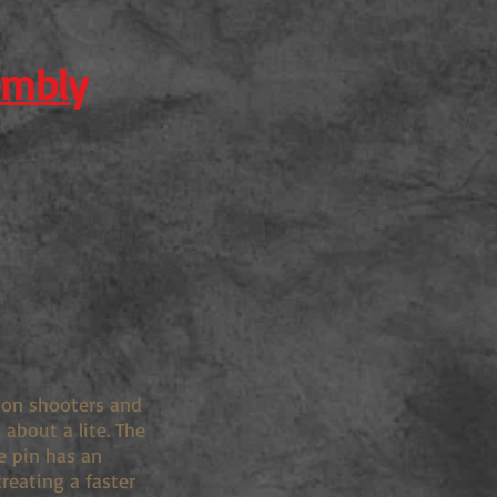
embly
tion shooters and
about a lite. The
e pin has an
creating a faster