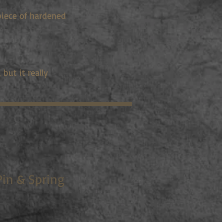
piece of hardened
but it really
Pin & Spring