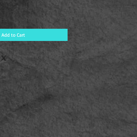
Add to Cart