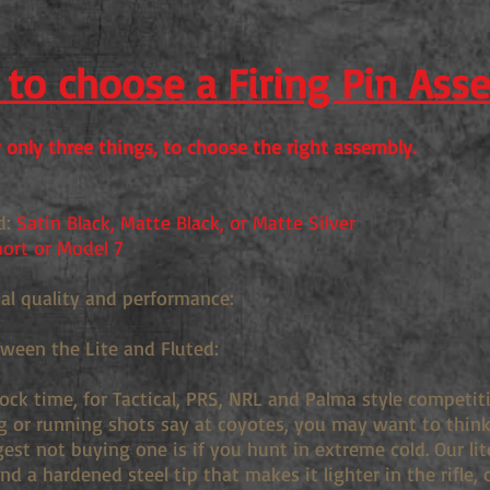
to choose a Firing Pin Ass
only three things, to choose the right assembly.
d:
Satin Black, Matte Black, or Matte Silver
ort or Model 7
ual quality and performance:
tween the Lite and Fluted:
lock time, for Tactical, PRS, NRL and Palma style competi
g or running shots say at coyotes, you may want to think 
st not buying one is if you hunt in extreme cold. Our lit
d a hardened steel tip that makes it lighter in the rifle, 