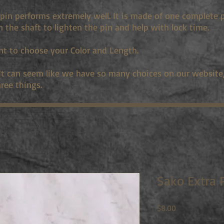
pin performs extremely well. It is made of one complete 
in the shaft to lighten the pin and help with lock time.
nt to choose your Color and Length.
 It can seem like we have so many choices on our website, 
ree things.
Sako Extra 
Price
$8.00