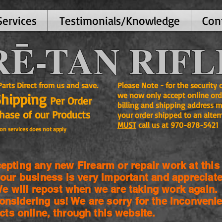
Services
Testimonials/Knowledge
Con
Ē-TAN RIFL
ts Direct from us and save.
Please Note - for the security
Shipping
we now only accept online ord
Per Order
billing and shipping address m
se of our Products
your order shipped to an alter
MUST
call us at 970-878-5421
on services does not apply
pting any new Firearm or repair work at this 
our business is very important and appreciate
 will repost when we are taking work again.
onsidering us! We are sorry for the
inconvenie
cts online, through this website.