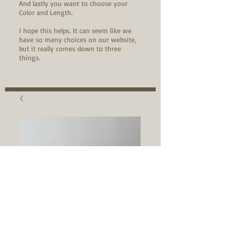
And lastly you want to choose your
Color and Length.
I hope this helps. It can seem like we
have so many choices on our website,
but it really comes down to three
things.