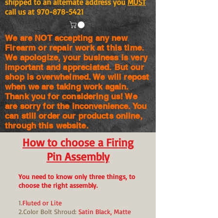
shipped to an alternate address you
MUST
call us at
970-878-5421
We are NOT accepting any new
Firearm or repair work at this time.
We apologize, your business is very
important and appreciated. But our
shop is
overwhelmed. We will repost
when we are taking work again.
Thank you for considering us! We
are sorry for the
inconvenience. You
can still order our products online,
through this website.
How to choose a Firing
Pin Assembly
You need to know only three things, to
choose the right assembly.
1.
Fluted or Lite
2.Color Bolt Shroud:
Satin Black, Matte