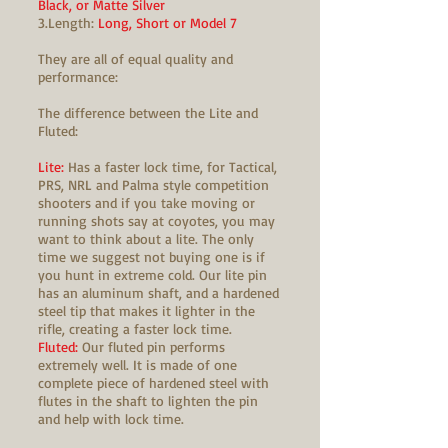
Black, or Matte Silver
3.Length:
Long, Short or Model 7
They are all of equal quality and
performance:
The difference between the Lite and
Fluted:
Lite:
Has a faster lock time, for Tactical,
PRS, NRL and Palma style competition
shooters and if you take moving or
running shots say at coyotes, you may
want to think about a lite. The only
time we suggest not buying one is if
you hunt in extreme cold. Our lite pin
has an aluminum shaft, and a hardened
steel tip that makes it lighter in the
rifle, creating a faster lock time.
Fluted:
Our fluted pin performs
extremely well. It is made of one
complete piece of hardened steel with
flutes in the shaft to lighten the pin
and help with lock time.