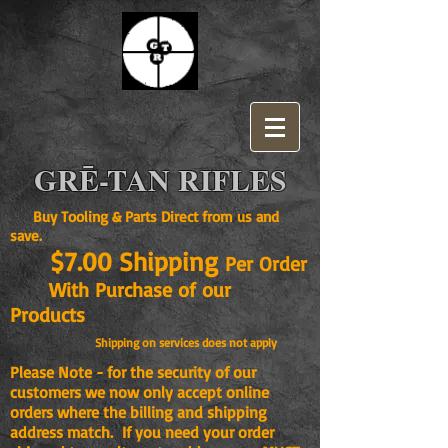
GRĒ-TAN RIFLES
Buy Tooling & Parts Direct from us and
save.
$7.00 Shipping
Per Order
With Purchase of our
Products
Shipping on services does not apply
Please Note - for the security of our
customers we now only accept online
orders where the billing and shipping
address match. If you need your order