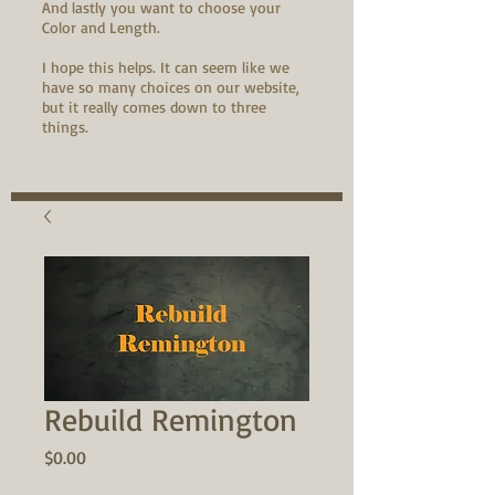
And lastly you want to choose your
Color and Length.
I hope this helps. It can seem like we
have so many choices on our website,
but it really comes down to three
things.
Rebuild Remington
Price
$0.00