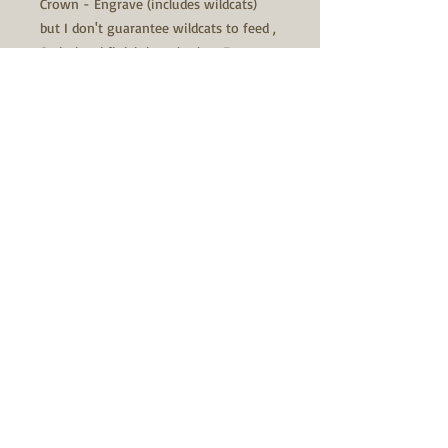
Crown - Engrave (includes wildcats)
but I don't guarantee wildcats to feed ,
Satin bead finish barrel & lug, Epoxy
bed barreled action, GTR lite steel firing
pin assembly, GTR S.S. recoil lug, your
choice of .200 or .250. Stainless Steel
Match barrel, up to 28" fl. to fit stock
forend contour, Dagg 156 break in kit.
Price $2000.00
If you are ordering parts, that's fine.
THIS MEANS YOU KNOW HOW TO
ORDER ALL THE PARTS AND WHAT IS
NEEDED TO KNOW TO ORDER ALL THE
PARTS. DON'T CALL AND ASK HOW AND
WHAT TO ORDER.
Additional charges to the $2000.00 are
listed below: