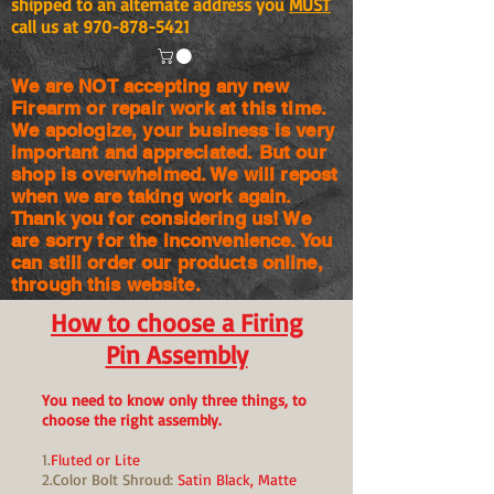
shipped to an alternate address you
MUST
call us at
970-878-5421
We are NOT accepting any new
Firearm or repair work at this time.
We apologize, your business is very
important and appreciated. But our
shop is
overwhelmed. We will repost
when we are taking work again.
Thank you for considering us! We
are sorry for the
inconvenience. You
can still order our products online,
through this website.
How to choose a Firing
Pin Assembly
You need to know only three things, to
choose the right assembly.
1.
Fluted or Lite
2.Color Bolt Shroud:
Satin Black, Matte