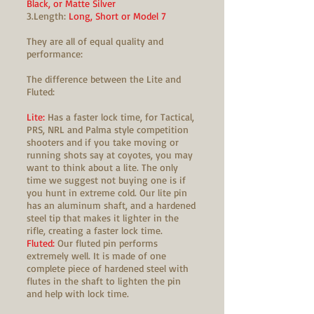
Black, or Matte Silver
3.Length:
Long, Short or Model 7
They are all of equal quality and
performance:
The difference between the Lite and
Fluted:
Lite:
Has a faster lock time, for Tactical,
PRS, NRL and Palma style competition
shooters and if you take moving or
running shots say at coyotes, you may
want to think about a lite. The only
time we suggest not buying one is if
you hunt in extreme cold. Our lite pin
has an aluminum shaft, and a hardened
steel tip that makes it lighter in the
rifle, creating a faster lock time.
Fluted:
Our fluted pin performs
extremely well. It is made of one
complete piece of hardened steel with
flutes in the shaft to lighten the pin
and help with lock time.