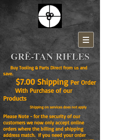
GRĒ-TAN RIFLES
Buy Tooling & Parts Direct from us and
save.
$7.00 Shipping
Per Order
With Purchase of our
Products
Shipping on services does not apply
Please Note - for the security of our
customers we now only accept online
orders where the billing and shipping
address match. If you need your order