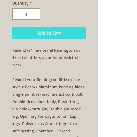
Quantity
*
Add to Cart
Rebuild w/ new barrel Remington or
like style rifle w/aluminum bedding
block
Rebuild your Remington Rifle or like
style rifles w/ aluminum bedding block:
Single point re-machine action & bolt,
Double sleeve bolt body, Bush firing
pin hole & turn pin, Double pin recoil
lug, Open lug for larger tenon, Lap
lugs, Polish sears & set trigger to a
safe setting, Chamber - Thread -