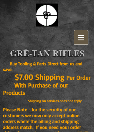
GRĒ-TAN RIFLES
Buy Tooling & Parts Direct from us and
save.
$7.00 Shipping
Per Order
With Purchase of our
Products
Shipping on services does not apply
Please Note - for the security of our
customers we now only accept online
orders where the billing and shipping
address match. If you need your order