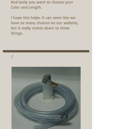
And lastly you want to choose your
Color and Length.
I hope this helps. It can seem like we
have so many choices on our website,
but it really comes down to three
things.