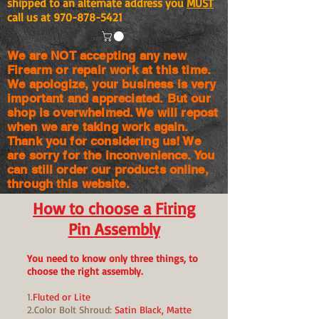
shipped to an alternate address you
MUST
call us at
970-878-5421
We are NOT accepting any new
Firearm or repair work at this time.
We apologize, your business is very
important and appreciated. But our
shop is
overwhelmed. We will repost
when we are taking work again.
Thank you for considering us! We
are sorry for the
inconvenience. You
can still order our products online,
through this website.
How to choose a Firing
Pin Assembly
You need to know only three things, to
choose the right assembly.
1.
Fluted or Lite
2.Color Bolt Shroud:
Satin Black, Matte