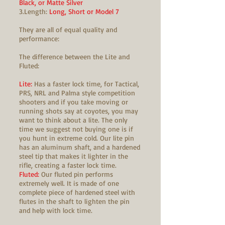
Black, or Matte Silver
3.Length:
Long, Short or Model 7
They are all of equal quality and
performance:
The difference between the Lite and
Fluted:
Lite:
Has a faster lock time, for Tactical,
PRS, NRL and Palma style competition
shooters and if you take moving or
running shots say at coyotes, you may
want to think about a lite. The only
time we suggest not buying one is if
you hunt in extreme cold. Our lite pin
has an aluminum shaft, and a hardened
steel tip that makes it lighter in the
rifle, creating a faster lock time.
Fluted:
Our fluted pin performs
extremely well. It is made of one
complete piece of hardened steel with
flutes in the shaft to lighten the pin
and help with lock time.