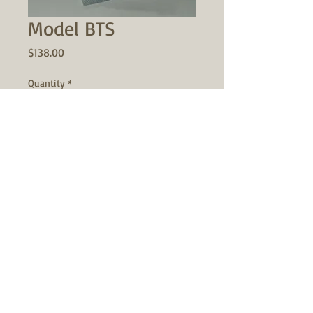
Model BTS
Price
$138.00
Quantity
*
Add to Cart
"BARREL THROUGH SPINDLE"
This barrel adapter was designed for
the gunsmith with smaller lathes in
mind. If your chambering method is to
mount the barrel through the spindle
bore, and indicate the chamber end at