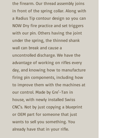
the firearm. Our thread assembly joins
in front of the spring collar. Along with
a Radius Tip contour design so you can
NOW Dry fire practice and set triggers
with our pin. Others having the joint
under the spring, the thinned shank
wall can break and cause a
uncontrolled discharge. We have the
advantage of working on rifles every
day, and knowing how to manufacture
firing pin components, including how
to improve them with the machines at
our control. Made by Gre'-Tan in
house, with newly installed Swiss
CNC's. Not by just copying a blueprint
or OEM part for someone that just
wants to sell you something. You
already have that in your rifle.