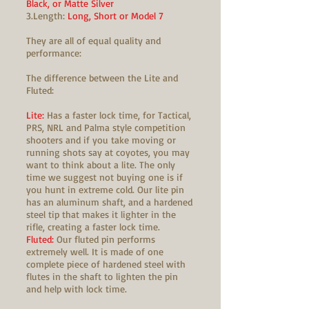
Black, or Matte Silver
3.Length:
Long, Short or Model 7
They are all of equal quality and
performance:
The difference between the Lite and
Fluted:
Lite:
Has a faster lock time, for Tactical,
PRS, NRL and Palma style competition
shooters and if you take moving or
running shots say at coyotes, you may
want to think about a lite. The only
time we suggest not buying one is if
you hunt in extreme cold. Our lite pin
has an aluminum shaft, and a hardened
steel tip that makes it lighter in the
rifle, creating a faster lock time.
Fluted:
Our fluted pin performs
extremely well. It is made of one
complete piece of hardened steel with
flutes in the shaft to lighten the pin
and help with lock time.