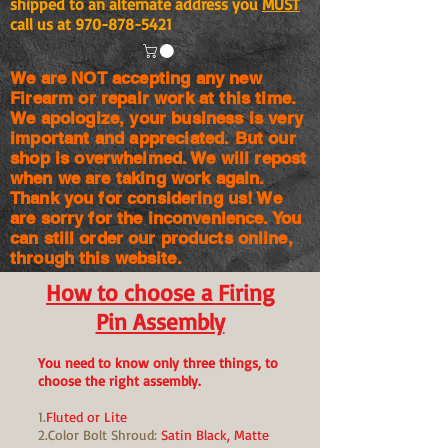
shipped to an alternate address you
MUST
call us at
970-878-5421
We are NOT accepting any new
Firearm or repair work at this time.
We apologize, your business is very
important and appreciated. But our
shop is
overwhelmed. We will repost
when we are taking work again.
Thank you for considering us! We
are sorry for the
inconvenience. You
can still order our products online,
through this website.
How to choose a Firing
Pin Assembly
You need to know only three things, to
choose the right assembly.
1.
Fluted or Lite
2.Color Bolt Shroud:
Satin Black, Matte