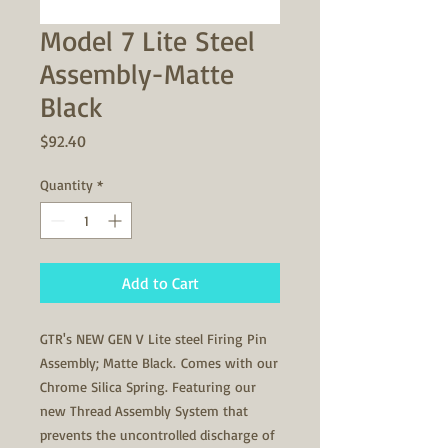
Model 7 Lite Steel
Assembly-Matte
Black
Price
$92.40
Quantity
*
Add to Cart
GTR's NEW GEN V Lite steel Firing Pin
Assembly; Matte Black. Comes with our
Chrome Silica Spring. Featuring our
new Thread Assembly System that
prevents the uncontrolled discharge of