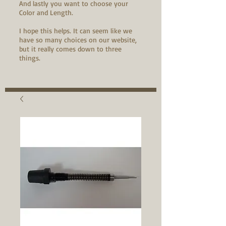
And lastly you want to choose your
Color and Length.
I hope this helps. It can seem like we
have so many choices on our website,
but it really comes down to three
things.