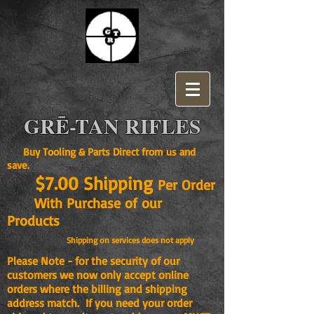
GRĒ-TAN RIFLES
Buy Tooling & Parts Direct from us and
save.
$7.00 Shipping
Per Order
With Purchase of our
Products
Shipping on services does not apply
Please Note - for the security of our
customers we now only accept online
orders where the billing and shipping
address match. If you need your order