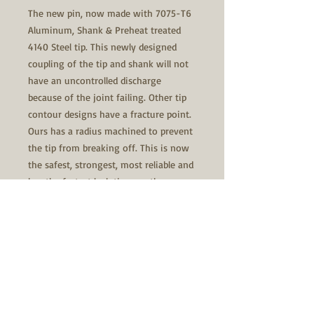
The new pin, now made with 7075-T6
Aluminum, Shank & Preheat treated
4140 Steel tip. This newly designed
coupling of the tip and shank will not
have an uncontrolled discharge
because of the joint failing. Other tip
contour designs have a fracture point.
Ours has a radius machined to prevent
the tip from breaking off. This is now
the safest, strongest, most reliable and
has the fastest lock time on the
market. The shank has the best spring
fit and a centering radius at the front
collar to center the spring, and does
not snake, keeping it from rubbing on
the inside of the bolt body. The spring
has a smaller outside diameter than
the front collar. The x-pin hole is