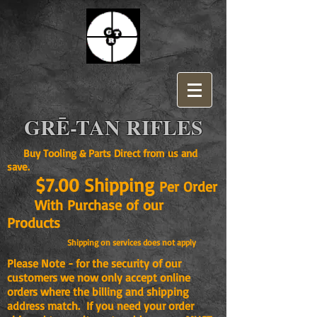
GRĒ-TAN RIFLES
Buy Tooling & Parts Direct from us and
save.
$7.00 Shipping
Per Order
With Purchase of our
Products
Shipping on services does not apply
Please Note - for the security of our
customers we now only accept online
orders where the billing and shipping
address match. If you need your order