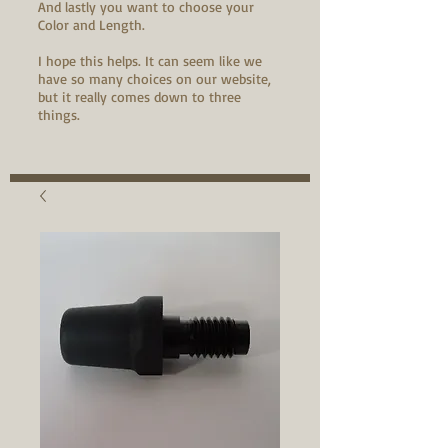
And lastly you want to choose your
Color and Length.
I hope this helps. It can seem like we
have so many choices on our website,
but it really comes down to three
things.