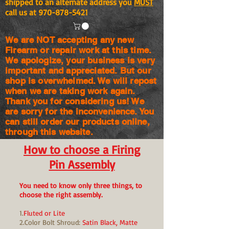
shipped to an alternate address you
MUST
call us at
970-878-5421
We are NOT accepting any new
Firearm or repair work at this time.
We apologize, your business is very
important and appreciated. But our
shop is
overwhelmed. We will repost
when we are taking work again.
Thank you for considering us! We
are sorry for the
inconvenience. You
can still order our products online,
through this website.
How to choose a Firing
Pin Assembly
You need to know only three things, to
choose the right assembly.
1.
Fluted or Lite
2.Color Bolt Shroud:
Satin Black, Matte