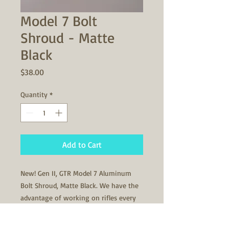
Model 7 Bolt
Shroud - Matte
Black
Price
$38.00
Quantity
*
Add to Cart
New! Gen II, GTR Model 7 Aluminum
Bolt Shroud, Matte Black. We have the
advantage of working on rifles every
day, and knowing how to manufacture
firing pin components by what makes