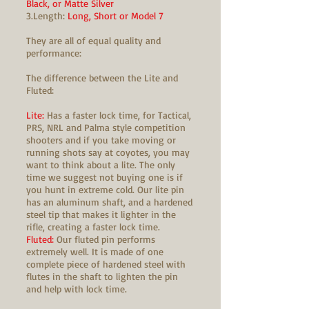
Black, or Matte Silver
3.Length:
Long, Short or Model 7
They are all of equal quality and
performance:
The difference between the Lite and
Fluted:
Lite:
Has a faster lock time, for Tactical,
PRS, NRL and Palma style competition
shooters and if you take moving or
running shots say at coyotes, you may
want to think about a lite. The only
time we suggest not buying one is if
you hunt in extreme cold. Our lite pin
has an aluminum shaft, and a hardened
steel tip that makes it lighter in the
rifle, creating a faster lock time.
Fluted:
Our fluted pin performs
extremely well. It is made of one
complete piece of hardened steel with
flutes in the shaft to lighten the pin
and help with lock time.