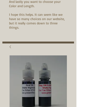
And lastly you want to choose your
Color and Length.
I hope this helps. It can seem like we
have so many choices on our website,
but it really comes down to three
things.