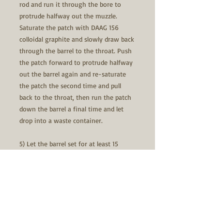
rod and run it through the bore to
protrude halfway out the muzzle.
Saturate the patch with DAAG 156
colloidal graphite and slowly draw back
through the barrel to the throat. Push
the patch forward to protrude halfway
out the barrel again and re-saturate
the patch the second time and pull
back to the throat, then run the patch
down the barrel a final time and let
drop into a waste container.
5) Let the barrel set for at least 15
minutes to allow complete evaporation
of the alcohol. If you have compressed
air, you can softly blow down barrel,
this will speed up the dry time.
6) Now you are ready to shoot the first