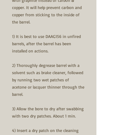
with graphite instead of carbon &
copper. It will help prevent carbon and
copper from sticking to the inside of
the barrel.
1) It is best to use DAAG156 in unfired
barrels, after the barrel has been
installed on actions.
2) Thoroughly degrease barrel with a
solvent such as brake cleaner, followed
by running two wet patches of
acetone or lacquer thinner through the
barrel.
3) Allow the bore to dry after swabbing
with two dry patches. About 1 min.
4) Insert a dry patch on the cleaning