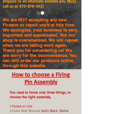
shipped to an alternate address you
MUST
call us at
970-878-5421
We are NOT accepting any new
Firearm or repair work at this time.
We apologize, your business is very
important and appreciated. But our
shop is
overwhelmed. We will repost
when we are taking work again.
Thank you for considering us! We
are sorry for the
inconvenience. You
can still order our products online,
through this website.
How to choose a Firing
Pin Assembly
You need to know only three things, to
choose the right assembly.
1.
Fluted or Lite
2.Color Bolt Shroud:
Satin Black, Matte