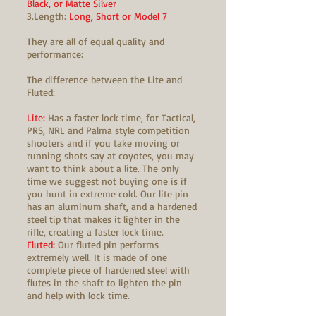
Black, or Matte Silver
3.Length:
Long, Short or Model 7
They are all of equal quality and
performance:
The difference between the Lite and
Fluted:
Lite:
Has a faster lock time, for Tactical,
PRS, NRL and Palma style competition
shooters and if you take moving or
running shots say at coyotes, you may
want to think about a lite. The only
time we suggest not buying one is if
you hunt in extreme cold. Our lite pin
has an aluminum shaft, and a hardened
steel tip that makes it lighter in the
rifle, creating a faster lock time.
Fluted:
Our fluted pin performs
extremely well. It is made of one
complete piece of hardened steel with
flutes in the shaft to lighten the pin
and help with lock time.