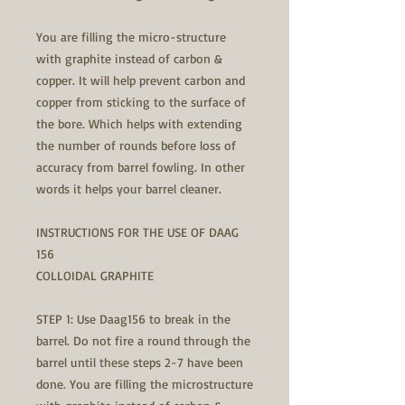
You are filling the micro-structure
with graphite instead of carbon &
copper. It will help prevent carbon and
copper from sticking to the surface of
the bore. Which helps with extending
the number of rounds before loss of
accuracy from barrel fowling. In other
words it helps your barrel cleaner.
INSTRUCTIONS FOR THE USE OF DAAG
156
COLLOIDAL GRAPHITE
STEP 1: Use Daag156 to break in the
barrel. Do not fire a round through the
barrel until these steps 2-7 have been
done. You are filling the microstructure