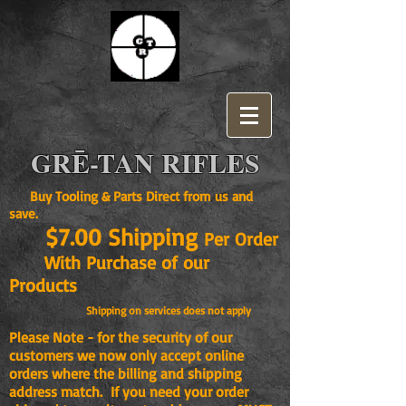
GRĒ-TAN RIFLES
Buy Tooling & Parts Direct from us and
save.
$7.00 Shipping
Per Order
With Purchase of our
Products
Shipping on services does not apply
Please Note - for the security of our
customers we now only accept online
orders where the billing and shipping
address match. If you need your order