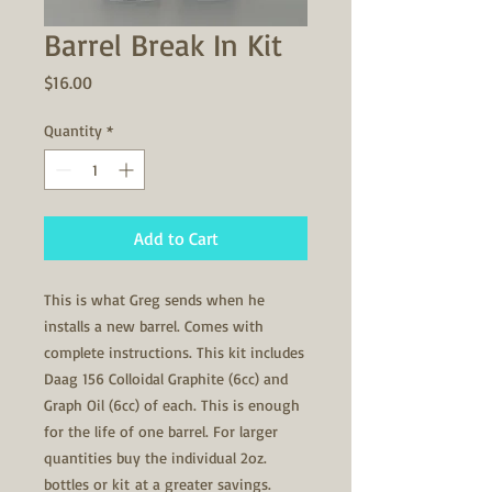
Barrel Break In Kit
Price
$16.00
Quantity
*
Add to Cart
This is what Greg sends when he
installs a new barrel. Comes with
complete instructions. This kit includes
Daag 156 Colloidal Graphite (6cc) and
Graph Oil (6cc) of each. This is enough
for the life of one barrel. For larger
quantities buy the individual 2oz.
bottles or kit at a greater savings.